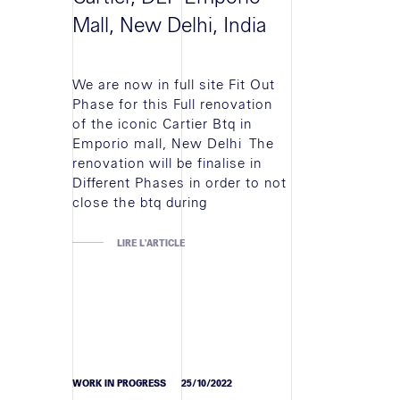
Mall, New Delhi, India
We are now in full site Fit Out
Phase for this Full renovation
of the iconic Cartier Btq in
Emporio mall, New Delhi The
renovation will be finalise in
Different Phases in order to not
close the btq during
LIRE L'ARTICLE
WORK IN PROGRESS
25/10/2022