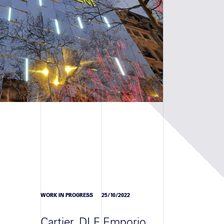
WORK IN PROGRESS
25/10/2022
Cartier, DLF Emporio