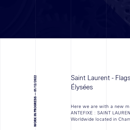
Saint Laurent - Fla
WORK IN PROGRESS — 01/12/2022
Élysées
Here we are with a new mi
ANTEFIXE : SAINT LAUREN
Worldwide located in Cham