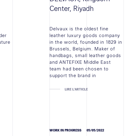
Center, Riyadh
Delvaux is the oldest fine
der
leather luxury goods company
uture
in the world, founded in 1829 in
Brussels, Belgium. Maker of
handbags, small leather goods
and ANTEFIXE Middle East
team had been chosen to
support the brand in
LIRE L'ARTICLE
WORK IN PROGRESS
05/05/2022