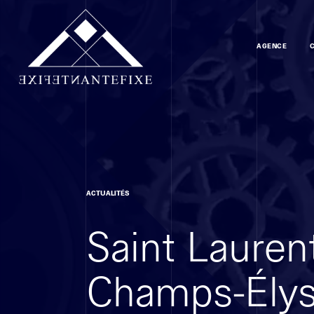
AGENCE
ACTUALITÉS
Saint Laurent
Champs-Ély