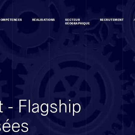
COMPÉTENCES
RÉALISATIONS
SECTEUR
RECRUTEMENT
GÉOGRAPHIQUE
 - Flagship
sées