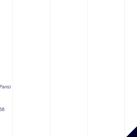
Paris)
 68