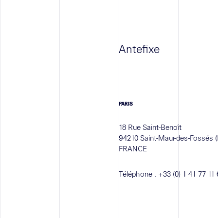
Antefixe
PARIS
18 Rue Saint-Benoît
94210 Saint-Maur-des-Fossés (
FRANCE
Téléphone :
+33 (0) 1 41 77 11