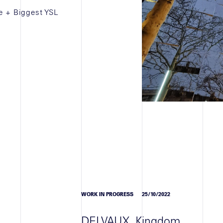
e + Biggest YSL
WORK IN PROGRESS
25/10/2022
DELVAUX, Kingdom