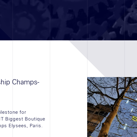
gship Champs-
lestone for
T Biggest Boutique
ps Elysees, Paris.