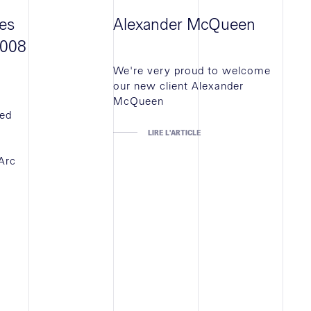
es
Alexander McQueen
5008
We're very proud to welcome
our new client Alexander
McQueen
ted
LIRE L'ARTICLE
Arc