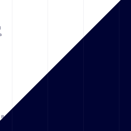
1
a
d Rd,