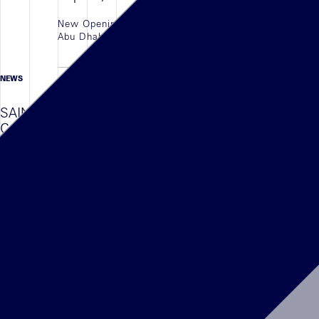
New Opening of the Coach in the newly opened
Abu Dhabi Airport Terminal, UAE.
LIRE L'ARTICLE
NEWS
01/08/2023
SAINT LAURENT , South Coast Plaza,
Costa Mesa OPENING
The New Shop in Shop of YSL located in South
Coast Plaza, Costa Mesa, CAL is Finally open
Following the latest arch concept developed by
the Artistic Director Anthony Vaccarello
LIRE L'ARTICLE
NEWS
23/11/2023
NEW OPENING KENZO , Abu Dhabi
Airport , UAE
New Opening of the Kenzo in the newly opened