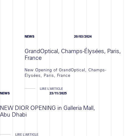
NEWS
20/03/2024
GrandOptical, Champs-Élysées, Paris,
France
New Opening of GrandOptical, Champs-
Élysées, Paris, France
LIRE L'ARTICLE
NEWS
23/11/2025
NEW DIOR OPENING in Galleria Mall,
Abu Dhabi
LIRE L'ARTICLE