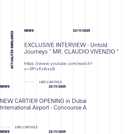
Contact
NEWS
23/11/2025
ACTUALITÉS SIMILAIRES
EXCLUSIVE INTERVIEW - Untold
Journeys " MR. CLAUDIO VIVENZIO "
https://www.youtube.com/watch?
v=3PrvfU4rxs8
LIRE L'ARTICLE
NEWS
23/11/2025
NEW CARTIER OPENING in Dubai
International Airport - Concourse A
LIRE L'ARTICLE
NEWS
23/11/2025