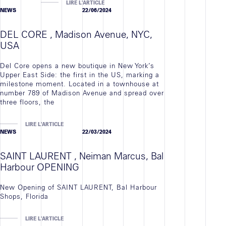
LIRE L'ARTICLE
NEWS
22/06/2024
DEL CORE , Madison Avenue, NYC,
USA
Del Core opens a new boutique in New York’s
Upper East Side: the first in the US, marking a
milestone moment. Located in a townhouse at
number 789 of Madison Avenue and spread over
three floors, the
LIRE L'ARTICLE
NEWS
22/03/2024
SAINT LAURENT , Neiman Marcus, Bal
Harbour OPENING
New Opening of SAINT LAURENT, Bal Harbour
Shops, Florida
LIRE L'ARTICLE