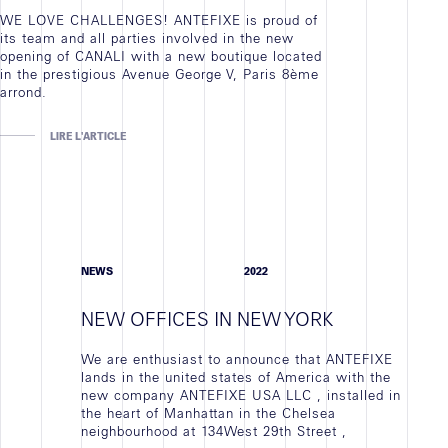
WE LOVE CHALLENGES! ANTEFIXE is proud of
its team and all parties involved in the new
opening of CANALI with a new boutique located
in the prestigious Avenue George V, Paris 8ème
arrond.
LIRE L'ARTICLE
NEWS
2022
NEW OFFICES IN NEW YORK
We are enthusiast to announce that ANTEFIXE
lands in the united states of America with the
new company ANTEFIXE USA LLC , installed in
the heart of Manhattan in the Chelsea
neighbourhood at 134West 29th Street ,