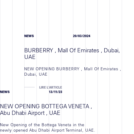
NEWS
20/03/2024
BURBERRY , Mall Of Emirates , Dubai,
UAE
NEW OPENING BURBERRY , Mall Of Emirates ,
Dubai, UAE
LIRE L'ARTICLE
NEWS
13/11/23
NEW OPENING BOTTEGA VENETA ,
Abu Dhabi Airport , UAE
New Opening of the Bottega Veneta in the
newly opened Abu Dhabi Airport Terminal, UAE.