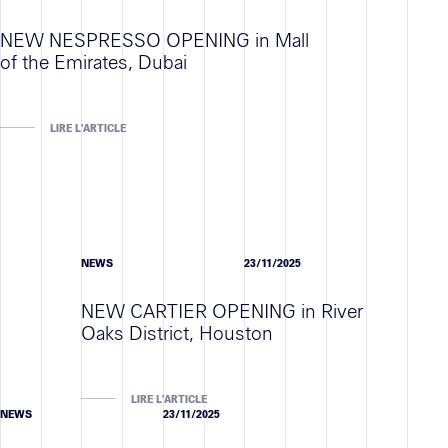
NEW NESPRESSO OPENING in Mall
of the Emirates, Dubai
LIRE L'ARTICLE
NEWS
23/11/2025
NEW CARTIER OPENING in River
Oaks District, Houston
LIRE L'ARTICLE
NEWS
23/11/2025