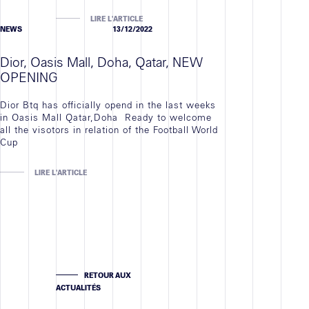
LIRE L'ARTICLE
NEWS
13/12/2022
Dior, Oasis Mall, Doha, Qatar, NEW
OPENING
Dior Btq has officially opend in the last weeks
in Oasis Mall Qatar,Doha Ready to welcome
all the visotors in relation of the Football World
Cup
LIRE L'ARTICLE
RETOUR AUX
ACTUALITÉS