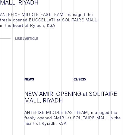
MALL, RIYADH
ANTEFIXE MIDDLE EAST TEAM, managed the
fresly opened BUCCELLATI at SOLITAIRE MALL
in the heart of Ryiadh, KSA
LIRE L'ARTICLE
NEWS
02/2025
NEW AMIRI OPENING at SOLITAIRE
MALL, RIYADH
ANTEFIXE MIDDLE EAST TEAM, managed the
fresly opened AMIRI at SOLITAIRE MALL in the
heart of Ryiadh, KSA