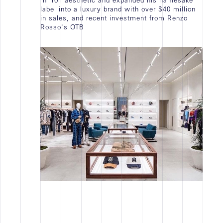
'n' roll aesthetic and expanded his namesake
JOB VACANCY
label into a luxury brand with over $40 million
in sales, and recent investment from Renzo
STAGE
Rosso's OTB
EMPLOI
TOUTES
Actualités
WORK IN PROGRESS
ACTIVITÉ D'AGENCE
NEWS
TOUTES