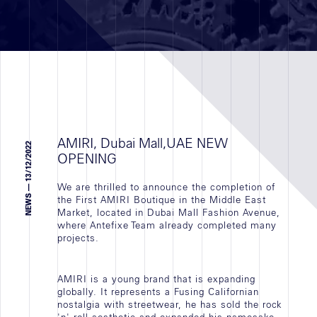
Réalisations
RETAIL
BUREAUX
VALORISATIONS IMMOBILIÈRE
AMIRI, Dubai Mall,UAE NEW
TOUTES
NEWS — 13/12/2022
OPENING
We are thrilled to announce the completion of
the First AMIRI Boutique in the Middle East
Market, located in Dubai Mall Fashion Avenue,
Secteur
where Antefixe Team already completed many
projects.
géographique
AMIRI is a young brand that is expanding
Recrutement
globally. It represents a Fusing Californian
nostalgia with streetwear, he has sold the rock