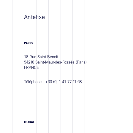
Antefixe
PARIS
18 Rue Saint-Benoît
94210 Saint-Maur-des-Fossés (Paris)
FRANCE
Téléphone :
+33 (0) 1 41 77 11 68
DUBAI