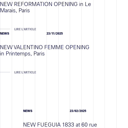
NEW REFORMATION OPENING in Le
Marais, Paris
LIRE L'ARTICLE
NEWS
23/11/2025
NEW VALENTINO FEMME OPENING
in Printemps, Paris
LIRE L'ARTICLE
NEWS
23/02/2025
NEW FUEGUIA 1833 at 60 rue