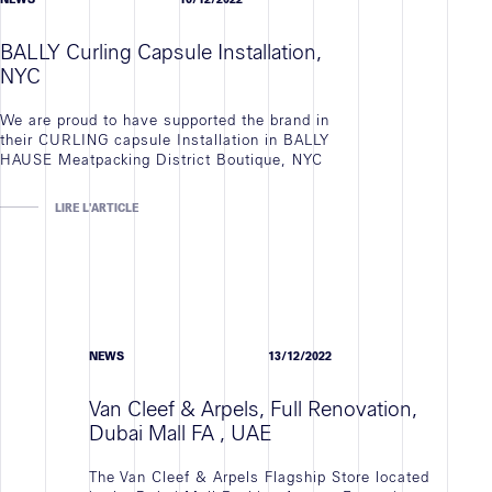
BALLY Curling Capsule Installation,
NYC
We are proud to have supported the brand in
their CURLING capsule Installation in BALLY
HAUSE Meatpacking District Boutique, NYC
LIRE L'ARTICLE
NEWS
13/12/2022
Van Cleef & Arpels, Full Renovation,
Dubai Mall FA , UAE
The Van Cleef & Arpels Flagship Store located