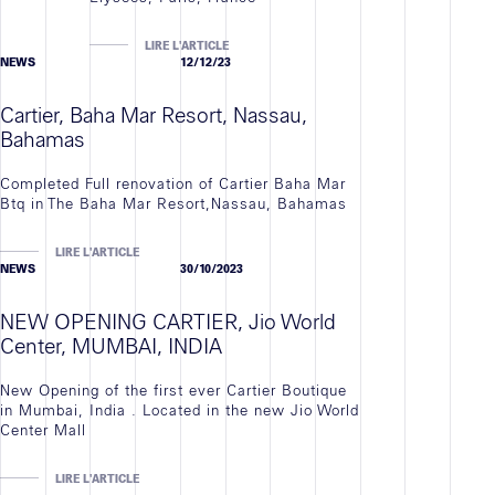
LIRE L'ARTICLE
NEWS
12/12/23
Cartier, Baha Mar Resort, Nassau,
Bahamas
Completed Full renovation of Cartier Baha Mar
Btq in The Baha Mar Resort,Nassau, Bahamas
LIRE L'ARTICLE
NEWS
30/10/2023
NEW OPENING CARTIER, Jio World
Center, MUMBAI, INDIA
New Opening of the first ever Cartier Boutique
in Mumbai, India . Located in the new Jio World
Center Mall
LIRE L'ARTICLE