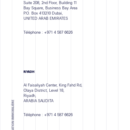
Suite 208, 2nd Floor, Building 11
Bay Square, Business Bay Area
P.O. Box 413210 Dubai,
UNITED ARAB EMIRATES
Téléphone :
+971 4 587 6626
RIYADH
Al Faisaliyah Center, King Fahd Rd,
Olaya District, Level 18,
Riyadh,
ARABIA SAUDITA
Téléphone :
+971 4 587 6626