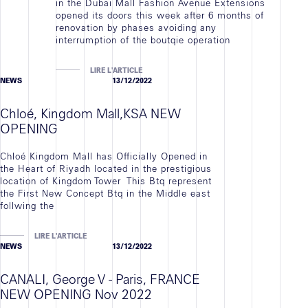
in the Dubai Mall Fashion Avenue Extensions
opened its doors this week after 6 months of
renovation by phases avoiding any
interrumption of the boutqie operation
LIRE L'ARTICLE
NEWS
13/12/2022
Chloé, Kingdom Mall,KSA NEW
OPENING
Chloé Kingdom Mall has Officially Opened in
the Heart of Riyadh located in the prestigious
location of Kingdom Tower This Btq represent
the First New Concept Btq in the Middle east
follwing the
LIRE L'ARTICLE
NEWS
13/12/2022
CANALI, George V - Paris, FRANCE
NEW OPENING Nov 2022