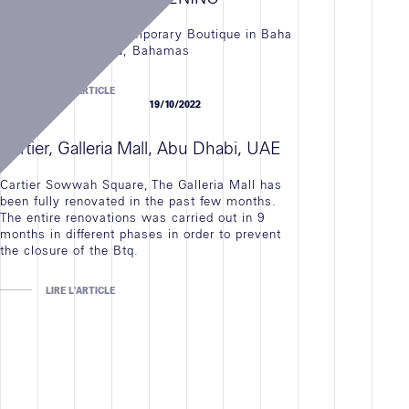
Cartier Opened the Temporary Boutique in Baha
Mar Resort, Nassau, Bahamas
LIRE L'ARTICLE
NEWS
19/10/2022
Cartier, Galleria Mall, Abu Dhabi, UAE
Cartier Sowwah Square, The Galleria Mall has
been fully renovated in the past few months.
The entire renovations was carried out in 9
months in different phases in order to prevent
the closure of the Btq.
LIRE L'ARTICLE