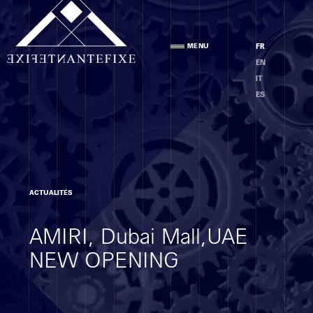
Agence
MENU
FR
PRÉSENTATION
EN
ÉQUIPE
IT
ÉTHIQUE
ES
Compétences
ACTUALITÉS
ANALYSE DES LOCAUX
AMIRI, Dubai Mall,UAE
PROJET
EXÉCUTION
NEW OPENING
MOE