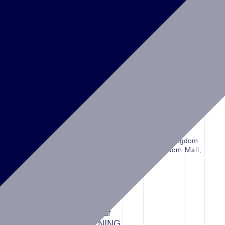
Abu Dhabi Airport Terminal, UAE.
LIRE L'ARTICLE
NEWS
16/08/2022
DELVAUX, Kingdom Center, Riyadh
The First Boutique of DELVAUX in the Kingdom
of Saudi Arabia is finally open in Kingdom Mall,
Riyadh
LIRE L'ARTICLE
NEWS
15/07/2023
Cartier Temporary Bah Mar
Resort,BAHAMAS OPENING