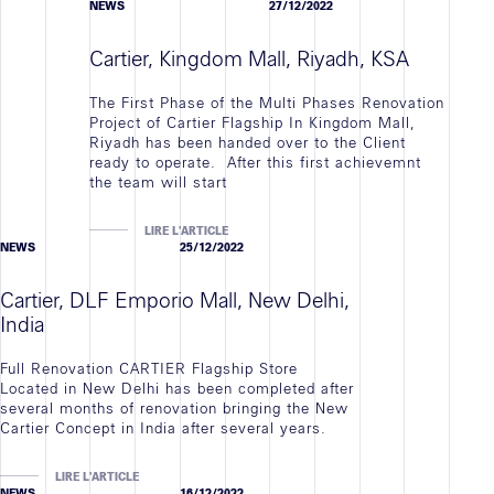
NEWS
27/12/2022
Cartier, Kingdom Mall, Riyadh, KSA
The First Phase of the Multi Phases Renovation
Project of Cartier Flagship In Kingdom Mall,
Riyadh has been handed over to the Client
ready to operate. After this first achievemnt
the team will start
LIRE L'ARTICLE
NEWS
25/12/2022
Cartier, DLF Emporio Mall, New Delhi,
India
Full Renovation CARTIER Flagship Store
Located in New Delhi has been completed after
several months of renovation bringing the New
Cartier Concept in India after several years.
LIRE L'ARTICLE
NEWS
16/12/2022