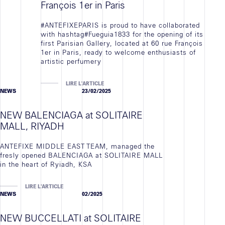
François 1er in Paris
#ANTEFIXEPARIS is proud to have collaborated
with hashtag#Fueguia1833 for the opening of its
first Parisian Gallery, located at 60 rue François
1er in Paris, ready to welcome enthusiasts of
artistic perfumery
LIRE L'ARTICLE
NEWS
23/02/2025
NEW BALENCIAGA at SOLITAIRE
MALL, RIYADH
ANTEFIXE MIDDLE EAST TEAM, managed the
fresly opened BALENCIAGA at SOLITAIRE MALL
in the heart of Ryiadh, KSA
LIRE L'ARTICLE
NEWS
02/2025
NEW BUCCELLATI at SOLITAIRE