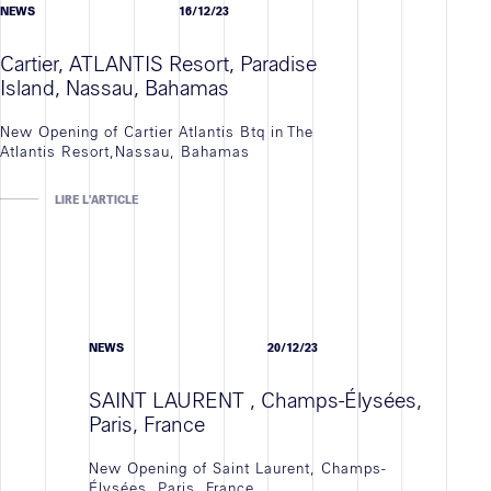
NEWS
16/12/23
Cartier, ATLANTIS Resort, Paradise
Island, Nassau, Bahamas
New Opening of Cartier Atlantis Btq in The
Atlantis Resort,Nassau, Bahamas
LIRE L'ARTICLE
NEWS
20/12/23
SAINT LAURENT , Champs-Élysées,
Paris, France
New Opening of Saint Laurent, Champs-
Élysées, Paris, France