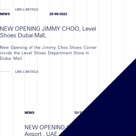
LIRE L'ARTICLE
NEWS
25/08/2023
NEW OPENING JIMMY CHOO, Level
Shoes Dubai Mall,
New Opening of the Jimmy Choo Shoes Corner
inside the Level Shoes Department Store in
Dubai Mall
LIRE L'ARTICLE
NEWS
13/11/23
NEW OPENING COACH , Abu Dhabi
Airport , UAE