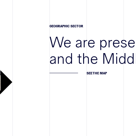
GEOGRAPHIC SECTOR
We are prese
and the Midd
SEE THE MAP