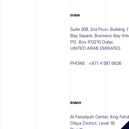
DUBAI
Suite 208, 2nd Floor, Building 1
Bay Square, Business Bay Are
P.O. Box 413210 Dubai,
UNITED ARAB EMIRATES
PHONE :
+971 4 587 6626
RIYADH
Al Faisaliyah Center, King Fah
Olaya District, Level 18,