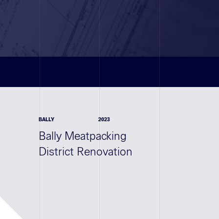
BALLY
2023
Bally Meatpacking
District Renovation