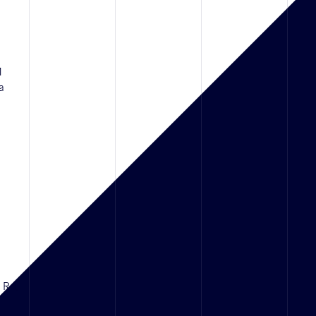
1
a
d Rd,