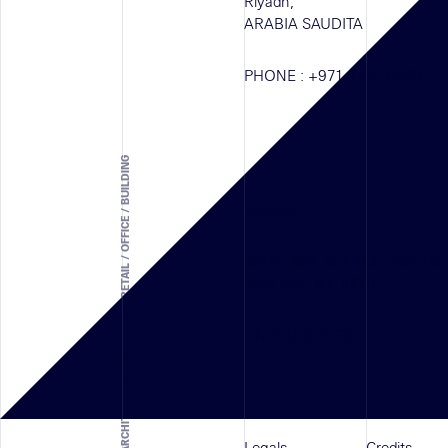
Riyadh,
ARABIA SAUDITA
PHONE :
+971 4 587 6626
ARCHITECTURAL SOLUTION - RETAIL / OFFICE / BUILDING
NEW YORK
134 W 29th St #1005, 10th Flo
New York, NY 10001
UNITED STATES
Legals
Credits