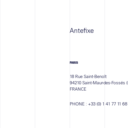
Antefixe
PARIS
18 Rue Saint-Benoît
94210 Saint-Maur-des-Fossés (
FRANCE
PHONE :
+33 (0) 1 41 77 11 68