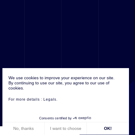
We use cookies to improve your experience on our site.
© 2016 Antefixe, ALL RIGHTS RÉSERVED.
By continuing to use our site, you agree to our use of
cookies.
For more details :
Legals
.
Consents certified by
No, thanks
I want to choose
OK!
ANTEFIXE ON :