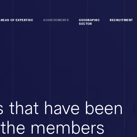
AREAS OF EXPERTISE
ACHIEVEMENTS
GEOGRAPHIC
RECRUITMENT
SECTOR
 that have been
 the members