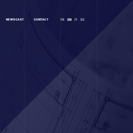
NEWSCAST
CONTACT
FR
EN
IT
ES