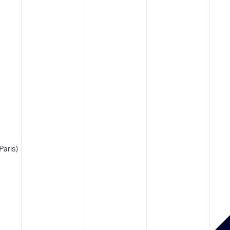
Paris)