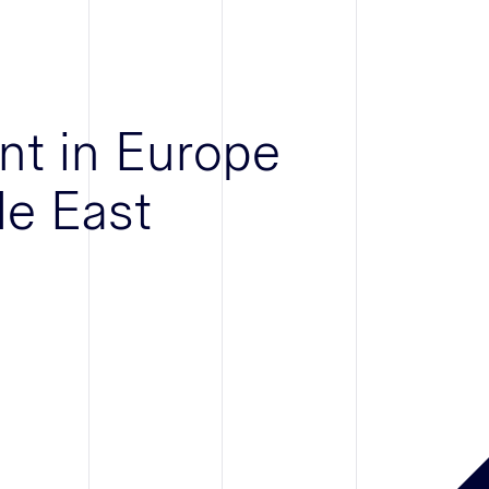
nt in Europe
le East