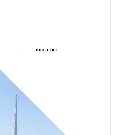
BACK TO LIST