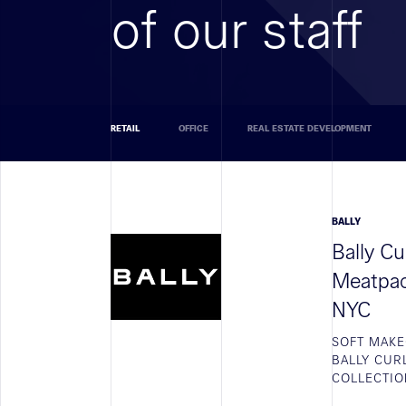
of our staff
RETAIL
OFFICE
REAL ESTATE DEVELOPMENT
BALLY
Bally C
Meatpack
NYC
SOFT MAKE
BALLY CUR
COLLECTIO