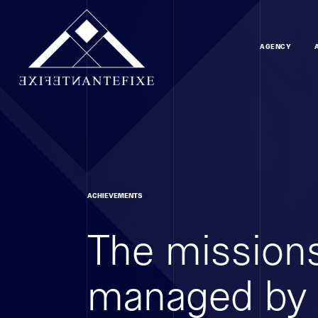
AGENCY
ACHIEVEMENTS
The missions
managed by