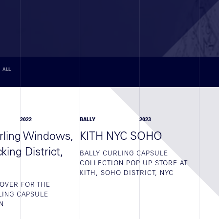
ALL
2022
BALLY
2023
urling Windows,
KITH NYC SOHO
ing District,
BALLY CURLING CAPSULE
COLLECTION POP UP STORE AT
KITH, SOHO DISTRICT, NYC
OVER FOR THE
LING CAPSULE
N