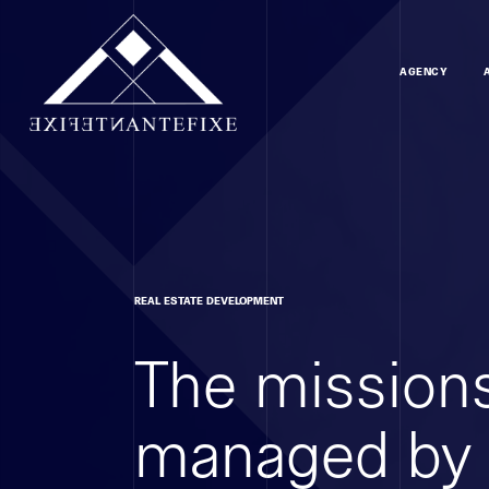
AGENCY
REAL ESTATE DEVELOPMENT
The missions
managed by