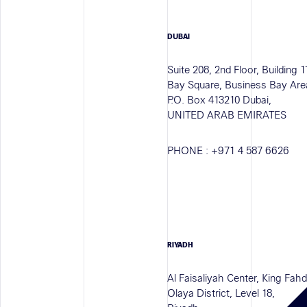
DUBAI
Suite 208, 2nd Floor, Building 1
Bay Square, Business Bay Are
P.O. Box 413210 Dubai,
UNITED ARAB EMIRATES
PHONE :
+971 4 587 6626
RIYADH
Al Faisaliyah Center, King Fah
Olaya District, Level 18,