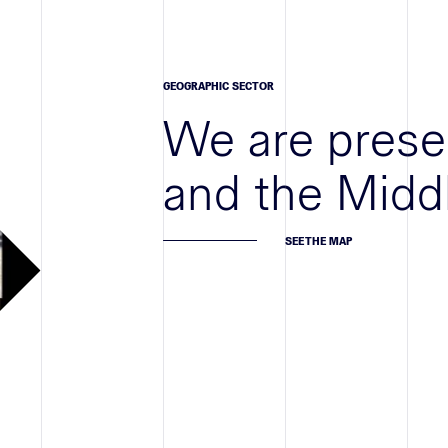
GEOGRAPHIC SECTOR
We are prese
and the Midd
SEE THE MAP