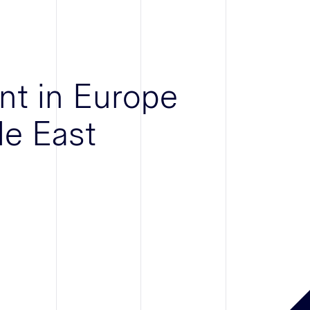
nt in Europe
le East