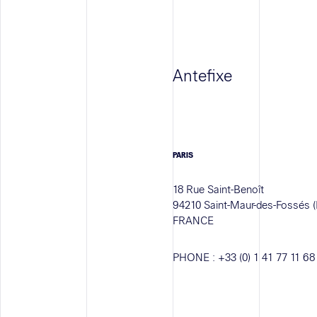
Antefixe
PARIS
18 Rue Saint-Benoît
94210 Saint-Maur-des-Fossés (
FRANCE
PHONE :
+33 (0) 1 41 77 11 68