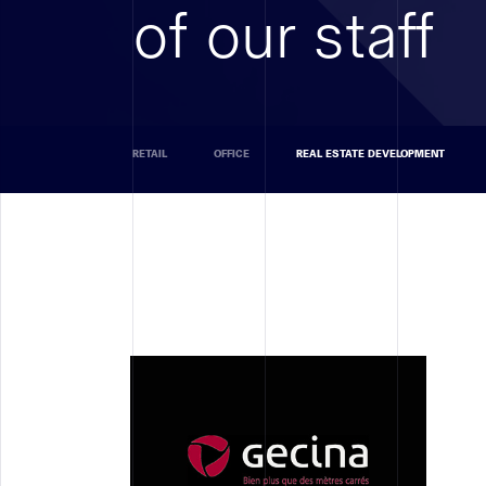
of our staff
RETAIL
OFFICE
REAL ESTATE DEVELOPMENT