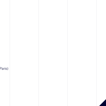
Paris)