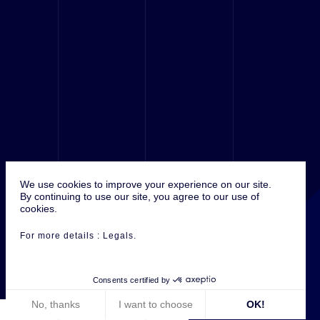
We use cookies to improve your experience on our site.
© 2016 Antefixe, ALL RIGHTS RÉSERVED.
By continuing to use our site, you agree to our use of
cookies.
For more details :
Legals
.
Consents certified by
No, thanks
I want to choose
OK!
ANTEFIXE ON :