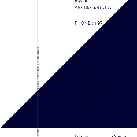
Riyadh,
ARABIA SAUDITA
PHONE :
+971 4 587 6626
ARCHITECTURAL SOLUTION - RETAIL / OFFICE / BUILDING
NEW YORK
134 W 29th St #1005, 10th Flo
New York, NY 10001
UNITED STATES
Legals
Credits