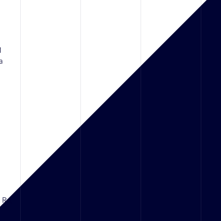
1
a
d Rd,