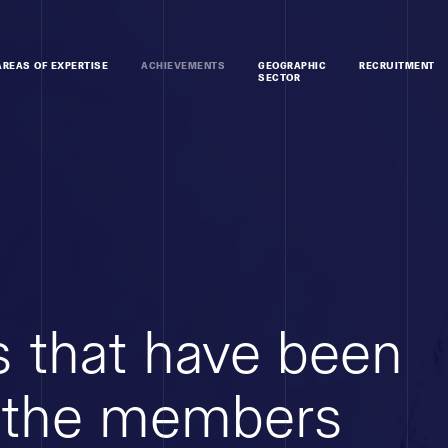
AREAS OF EXPERTISE
ACHIEVEMENTS
GEOGRAPHIC
RECRUITMENT
SECTOR
 that have been
 the members