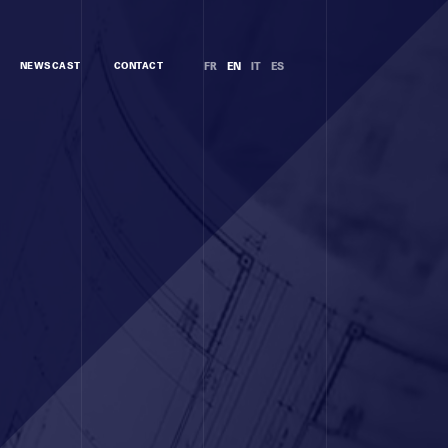
NEWSCAST
CONTACT
FR
EN
IT
ES