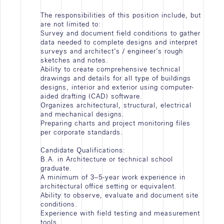
Contact
The responsibilities of this position include, but
are not limited to:
Survey and document field conditions to gather
data needed to complete designs and interpret
surveys and architect’s / engineer’s rough
sketches and notes.
Ability to create comprehensive technical
drawings and details for all type of buildings
designs, interior and exterior using computer-
aided drafting (CAD) software.
Organizes architectural, structural, electrical
and mechanical designs.
Preparing charts and project monitoring files
per corporate standards.
Candidate Qualifications:
B.A. in Architecture or technical school
graduate.
A minimum of 3–5-year work experience in
architectural office setting or equivalent.
Ability to observe, evaluate and document site
conditions.
Experience with field testing and measurement
tools.