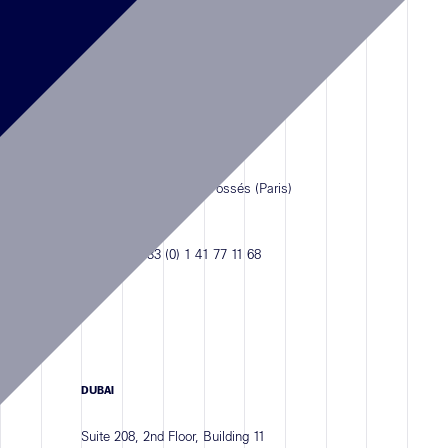
Antefixe
PARIS
18 Rue Saint-Benoît
94210 Saint-Maur-des-Fossés (Paris)
FRANCE
PHONE :
+33 (0) 1 41 77 11 68
DUBAI
Suite 208, 2nd Floor, Building 11