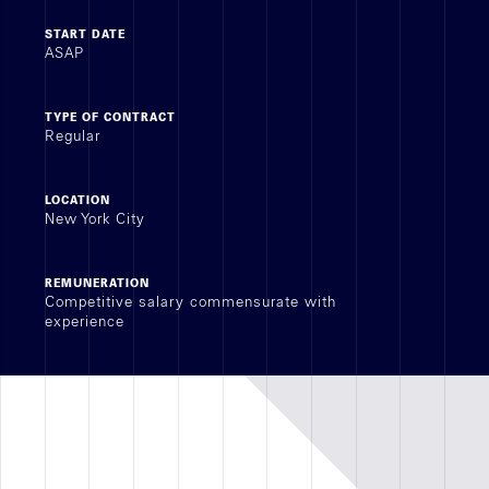
START DATE
Achievements
ASAP
RETAIL
TYPE OF CONTRACT
Regular
OFFICE
REAL ESTATE DEVELOPMENT
LOCATION
New York City
ALL
REMUNERATION
Competitive salary commensurate with
experience
Geographic
sector
Recruitment