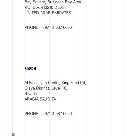
Bay Square, Business Bay Area
P.O. Box 413210 Dubai,
UNITED ARAB EMIRATES
PHONE :
+971 4 587 6626
RIYADH
Al Faisaliyah Center, King Fahd Rd,
Olaya District, Level 18,
Riyadh,
ARABIA SAUDITA
PHONE :
+971 4 587 6626