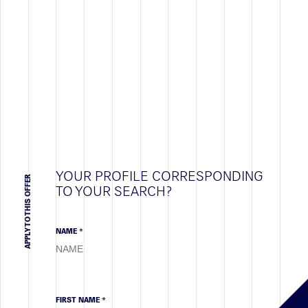
YOUR PROFILE CORRESPONDING
APPLY TO THIS OFFER
TO YOUR SEARCH?
NAME *
FIRST NAME *