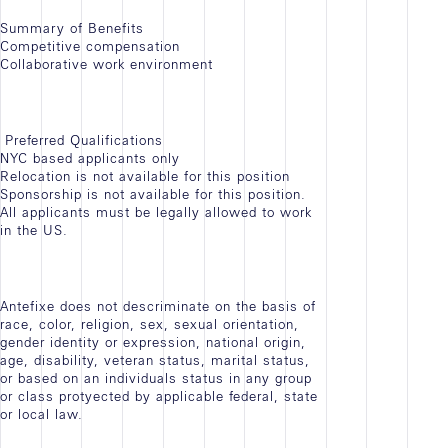
Summary of Benefits
Competitive compensation
Collaborative work environment
Preferred Qualifications
NYC based applicants only
Relocation is not available for this position
Sponsorship is not available for this position.
All applicants must be legally allowed to work
in the US.
Antefixe does not descriminate on the basis of
race, color, religion, sex, sexual orientation,
gender identity or expression, national origin,
age, disability, veteran status, marital status,
or based on an individuals status in any group
or class protyected by applicable federal, state
or local law.