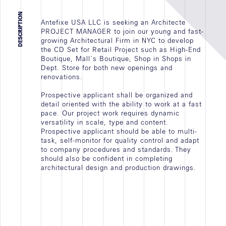
JOB VACANCY
DESCRIPTION
Antefixe USA LLC is seeking an Architecte
INTERSHIP
PROJECT MANAGER to join our young and fast-
EMPLOYMENT
growing Architectural Firm in NYC to develop
the CD Set for Retail Project such as High-End
ALL
Boutique, Mall`s Boutique, Shop in Shops in
Dept. Store for both new openings and
renovations.
Prospective applicant shall be organized and
detail oriented with the ability to work at a fast
Newscast
pace. Our project work requires dynamic
versatility in scale, type and content.
Prospective applicant should be able to multi-
MISSION IN PROGRESS
task, self-monitor for quality control and adapt
to company procedures and standards. They
ACTIVITY AGENCY
should also be confident in completing
architectural design and production drawings.
NEWS
ALL