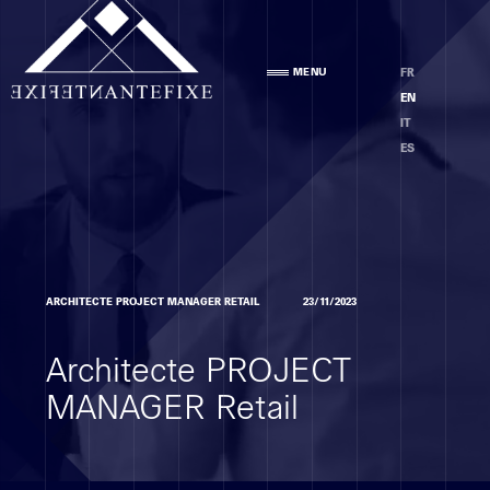
Agency
MENU
FR
PRESENTATION
EN
TEAM
IT
ETHICS
ES
Areas of expertise
ARCHITECTE PROJECT MANAGER RETAIL
23/11/2023
PRELIMINARY STAGE AND ANALYSIS
Architecte PROJECT
DESIGN DEVELOPMENT PHASE
EXECUTION PHASE
MANAGER Retail
PROJECT MANAGEMENT