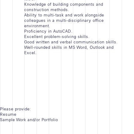
Knowledge of building components and
construction methods.
Ability to multi-task and work alongside
colleagues in a multi-disciplinary office
environment.
Proficiency in AutoCAD.
Excellent problem-solving skills.
Good written and verbal communication skills.
Well-rounded skills in MS Word, Outlook and
Excel.
Please provide:
Resume
Sample Work and/or Portfolio