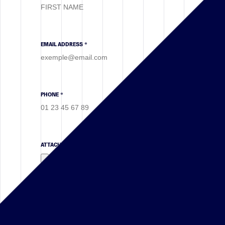
EMAIL ADDRESS *
PHONE *
ATTACHMENT
(.PDF, .DOC, .DOCX)
VERIFICATION CODE *