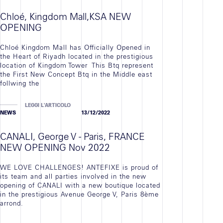
Chloé, Kingdom Mall,KSA NEW
OPENING
Chloé Kingdom Mall has Officially Opened in
the Heart of Riyadh located in the prestigious
location of Kingdom Tower This Btq represent
the First New Concept Btq in the Middle east
follwing the
LEGGI L'ARTICOLO
NEWS
13/12/2022
CANALI, George V - Paris, FRANCE
NEW OPENING Nov 2022
WE LOVE CHALLENGES! ANTEFIXE is proud of
its team and all parties involved in the new
opening of CANALI with a new boutique located
in the prestigious Avenue George V, Paris 8ème
arrond.