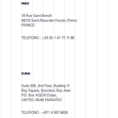
PARIS
18 Rue Saint-Benoît
94210 Saint-Maur-des-Fossés (Paris)
FRANCE
TELEFONO :
+33 (0) 1 41 77 11 68
DUBAI
Suite 208, 2nd Floor, Building 11
Bay Square, Business Bay Area
P.O. Box 413210 Dubai,
UNITED ARAB EMIRATES
TELEFONO :
+971 4 587 6626