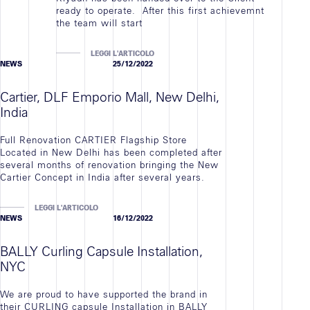
ready to operate. After this first achievemnt
the team will start
LEGGI L'ARTICOLO
NEWS
25/12/2022
Cartier, DLF Emporio Mall, New Delhi,
India
Full Renovation CARTIER Flagship Store
Located in New Delhi has been completed after
several months of renovation bringing the New
Cartier Concept in India after several years.
LEGGI L'ARTICOLO
NEWS
16/12/2022
BALLY Curling Capsule Installation,
NYC
We are proud to have supported the brand in
their CURLING capsule Installation in BALLY