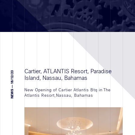
Realizzazioni
RETAIL
TERZIARIO
VALORIZZAZIONE IMMOBILIARE
TUTTI
Cartier, ATLANTIS Resort, Paradise
NEWS — 16/12/23
Island, Nassau, Bahamas
New Opening of Cartier Atlantis Btq in The
Settore
Atlantis Resort,Nassau, Bahamas
geografico
Reclutamento