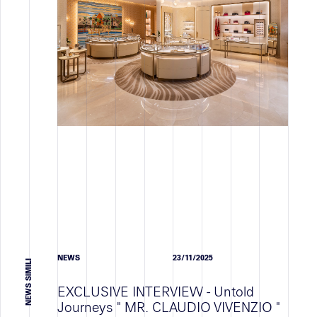
JOB VACANCY
FORMAZIONE
OCCUPAZIONE
TUTTI
Notizie
WORK IN PROGRESS
ATTIVITA' DELLO STAFF
NEWS
NEWS
23/11/2025
TUTTI
NEWS SIMILI
EXCLUSIVE INTERVIEW - Untold
Journeys " MR. CLAUDIO VIVENZIO "