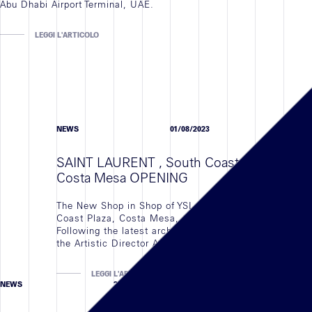
Abu Dhabi Airport Terminal, UAE.
LEGGI L'ARTICOLO
NEWS
01/08/2023
SAINT LAURENT , South Coast Plaza,
Costa Mesa OPENING
The New Shop in Shop of YSL located in South
Coast Plaza, Costa Mesa, CAL is Finally open
Following the latest arch concept developed by
the Artistic Director Anthony Vaccarello
LEGGI L'ARTICOLO
NEWS
23/11/2023