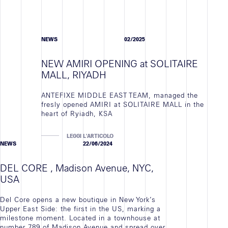
NEWS
02/2025
NEW AMIRI OPENING at SOLITAIRE
MALL, RIYADH
ANTEFIXE MIDDLE EAST TEAM, managed the
fresly opened AMIRI at SOLITAIRE MALL in the
heart of Ryiadh, KSA
LEGGI L'ARTICOLO
NEWS
22/06/2024
DEL CORE , Madison Avenue, NYC,
USA
Del Core opens a new boutique in New York’s
Upper East Side: the first in the US, marking a
milestone moment. Located in a townhouse at
number 789 of Madison Avenue and spread over