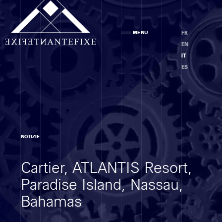
Agenzia
MENU
FR
PRESENTAZIONE
EN
STAFF
IT
ETICA
ES
Competenze
NOTIZIE
ANALISI DEI LOCALI
Cartier, ATLANTIS Resort,
PROGETTO
ESECUZIONE DEI LAVORI
Paradise Island, Nassau,
MOE
Bahamas