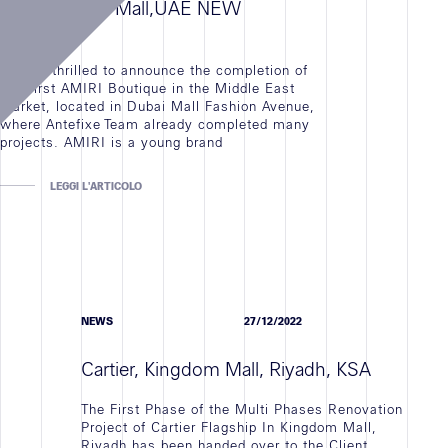
AMIRI, Dubai Mall,UAE NEW
OPENING
We are thrilled to announce the completion of
the First AMIRI Boutique in the Middle East
Market, located in Dubai Mall Fashion Avenue,
where Antefixe Team already completed many
projects. AMIRI is a young brand
LEGGI L'ARTICOLO
NEWS
27/12/2022
Cartier, Kingdom Mall, Riyadh, KSA
The First Phase of the Multi Phases Renovation
Project of Cartier Flagship In Kingdom Mall,
Riyadh has been handed over to the Client