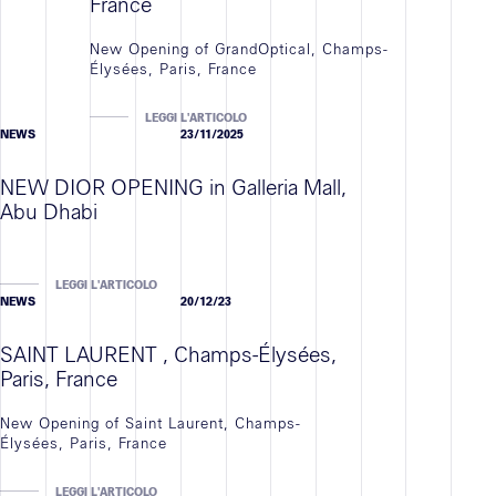
France
New Opening of GrandOptical, Champs-
Élysées, Paris, France
LEGGI L'ARTICOLO
NEWS
23/11/2025
NEW DIOR OPENING in Galleria Mall,
Abu Dhabi
LEGGI L'ARTICOLO
NEWS
20/12/23
SAINT LAURENT , Champs-Élysées,
Paris, France
New Opening of Saint Laurent, Champs-
Élysées, Paris, France
LEGGI L'ARTICOLO