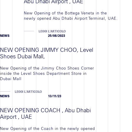
Abu Dhabi Airport , UAE
New Opening of the Bottega Veneta in the
newly opened Abu Dhabi Airport Terminal, UAE.
LEGGI L'ARTICOLO
NEWS
25/08/2023
NEW OPENING JIMMY CHOO, Level
Shoes Dubai Mall,
New Opening of the Jimmy Choo Shoes Corner
inside the Level Shoes Department Store in
Dubai Mall
LEGGI L'ARTICOLO
NEWS
13/11/23
NEW OPENING COACH , Abu Dhabi
Airport , UAE
New Opening of the Coach in the newly opened