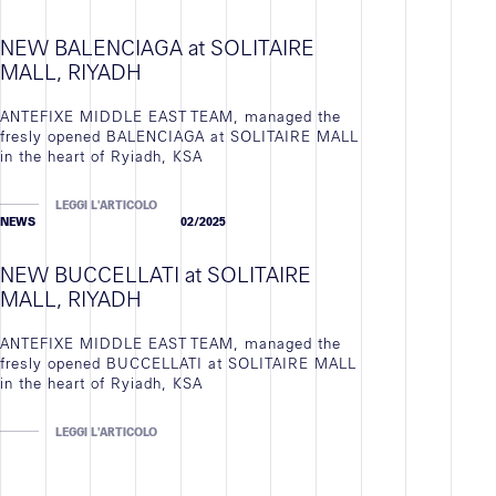
NEW BALENCIAGA at SOLITAIRE
MALL, RIYADH
ANTEFIXE MIDDLE EAST TEAM, managed the
fresly opened BALENCIAGA at SOLITAIRE MALL
in the heart of Ryiadh, KSA
LEGGI L'ARTICOLO
NEWS
02/2025
NEW BUCCELLATI at SOLITAIRE
MALL, RIYADH
ANTEFIXE MIDDLE EAST TEAM, managed the
fresly opened BUCCELLATI at SOLITAIRE MALL
in the heart of Ryiadh, KSA
LEGGI L'ARTICOLO