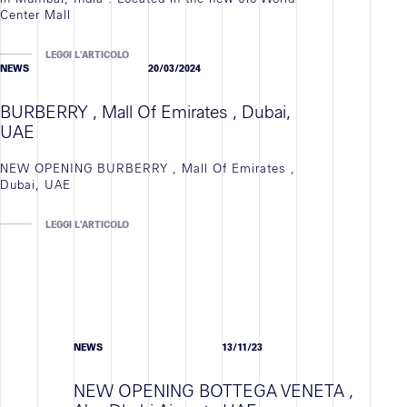
Center Mall
LEGGI L'ARTICOLO
NEWS
20/03/2024
BURBERRY , Mall Of Emirates , Dubai,
UAE
NEW OPENING BURBERRY , Mall Of Emirates ,
Dubai, UAE
LEGGI L'ARTICOLO
NEWS
13/11/23
NEW OPENING BOTTEGA VENETA ,