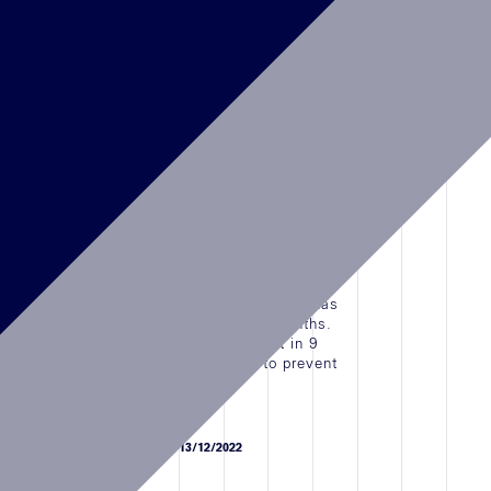
NEWS
15/07/2023
Cartier Temporary Bah Mar
Resort,BAHAMAS OPENING
Cartier Opened the Temporary Boutique in Baha
Mar Resort, Nassau, Bahamas
LEGGI L'ARTICOLO
NEWS
19/10/2022
Cartier, Galleria Mall, Abu Dhabi, UAE
Cartier Sowwah Square, The Galleria Mall has
been fully renovated in the past few months.
The entire renovations was carried out in 9
months in different phases in order to prevent
the closure of the Btq.
LEGGI L'ARTICOLO
NEWS
13/12/2022