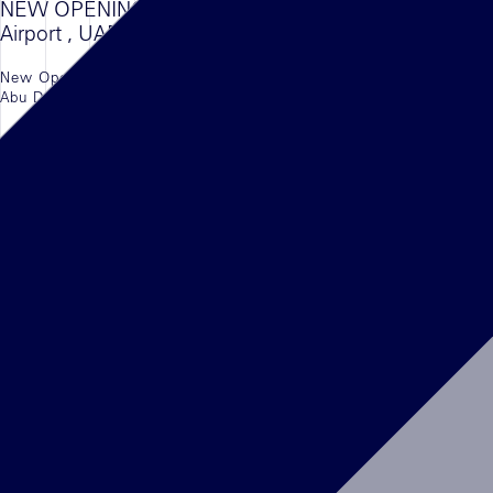
NEW OPENING KENZO , Abu Dhabi
Airport , UAE
New Opening of the Kenzo in the newly opened
Abu Dhabi Airport Terminal, UAE.
LEGGI L'ARTICOLO
NEWS
16/08/2022
DELVAUX, Kingdom Center, Riyadh
The First Boutique of DELVAUX in the Kingdom
of Saudi Arabia is finally open in Kingdom Mall,
Riyadh
LEGGI L'ARTICOLO