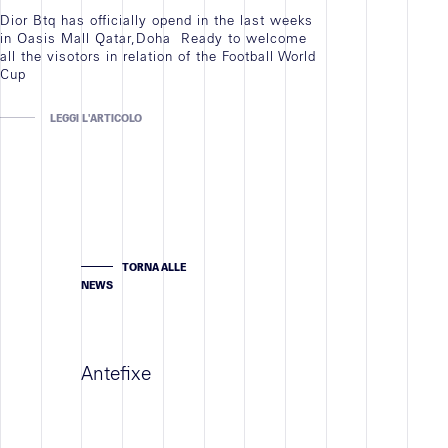
Dior Btq has officially opend in the last weeks
in Oasis Mall Qatar,Doha Ready to welcome
all the visotors in relation of the Football World
Cup
LEGGI L'ARTICOLO
TORNA ALLE
NEWS
Antefixe