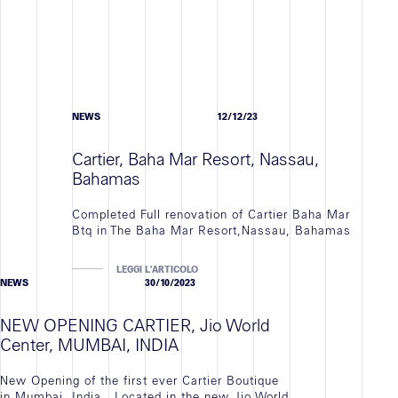
NEWS
12/12/23
Cartier, Baha Mar Resort, Nassau,
Bahamas
Completed Full renovation of Cartier Baha Mar
Btq in The Baha Mar Resort,Nassau, Bahamas
LEGGI L'ARTICOLO
NEWS
30/10/2023
NEW OPENING CARTIER, Jio World
Center, MUMBAI, INDIA
New Opening of the first ever Cartier Boutique
in Mumbai, India . Located in the new Jio World