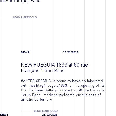
in Printemps, Paris
LEGGI L'ARTICOLO
NEWS
23/02/2025
NEW FUEGUIA 1833 at 60 rue
François 1er in Paris
#ANTEFIXEPARIS is proud to have collaborated
with hashtag#Fueguia1833 for the opening of its
first Parisian Gallery, located at 60 rue François
1er in Paris, ready to welcome enthusiasts of
artistic perfumery
LEGGI L'ARTICOLO
NEWS
23/02/2025