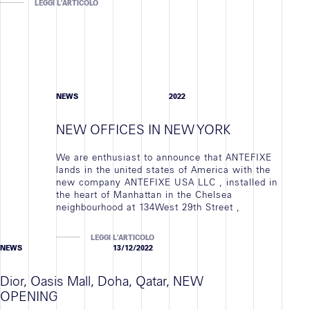
LEGGI L'ARTICOLO
NEWS
2022
NEW OFFICES IN NEW YORK
We are enthusiast to announce that ANTEFIXE
lands in the united states of America with the
new company ANTEFIXE USA LLC , installed in
the heart of Manhattan in the Chelsea
neighbourhood at 134West 29th Street ,
LEGGI L'ARTICOLO
NEWS
13/12/2022
Dior, Oasis Mall, Doha, Qatar, NEW
OPENING