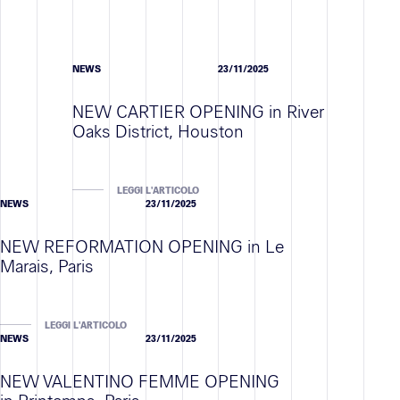
NEWS
23/11/2025
NEW CARTIER OPENING in River
Oaks District, Houston
LEGGI L'ARTICOLO
NEWS
23/11/2025
NEW REFORMATION OPENING in Le
Marais, Paris
LEGGI L'ARTICOLO
NEWS
23/11/2025
NEW VALENTINO FEMME OPENING