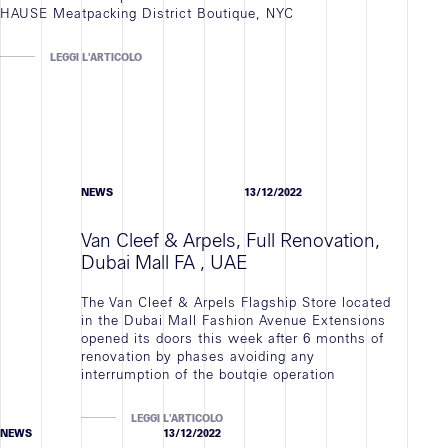
HAUSE Meatpacking District Boutique, NYC
LEGGI L'ARTICOLO
NEWS
13/12/2022
Van Cleef & Arpels, Full Renovation,
Dubai Mall FA , UAE
The Van Cleef & Arpels Flagship Store located
in the Dubai Mall Fashion Avenue Extensions
opened its doors this week after 6 months of
renovation by phases avoiding any
interrumption of the boutqie operation
LEGGI L'ARTICOLO
NEWS
13/12/2022