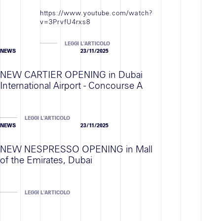
Contatti
https://www.youtube.com/watch?
v=3PrvfU4rxs8
LEGGI L'ARTICOLO
NEWS
23/11/2025
NEW CARTIER OPENING in Dubai
International Airport - Concourse A
LEGGI L'ARTICOLO
NEWS
23/11/2025
NEW NESPRESSO OPENING in Mall
of the Emirates, Dubai
LEGGI L'ARTICOLO