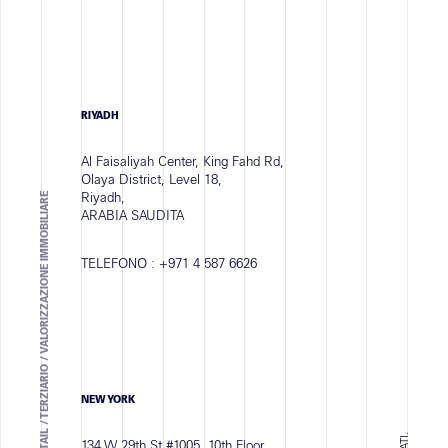
RIYADH
Al Faisaliyah Center, King Fahd Rd,
Olaya District, Level 18,
Riyadh,
ARCHITECTURAL SOLUTIONS - RETAIL / TERZIARIO / VALORIZZAZIONE IMMOBILIARE
ARABIA SAUDITA
TELEFONO :
+971 4 587 6626
NEW YORK
134 W 29th St #1005, 10th Floor