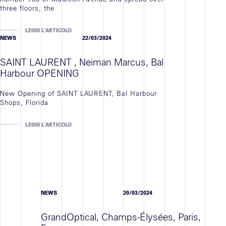
three floors, the
LEGGI L'ARTICOLO
NEWS
22/03/2024
SAINT LAURENT , Neiman Marcus, Bal
Harbour OPENING
New Opening of SAINT LAURENT, Bal Harbour
Shops, Florida
LEGGI L'ARTICOLO
NEWS
20/03/2024
GrandOptical, Champs-Élysées, Paris,